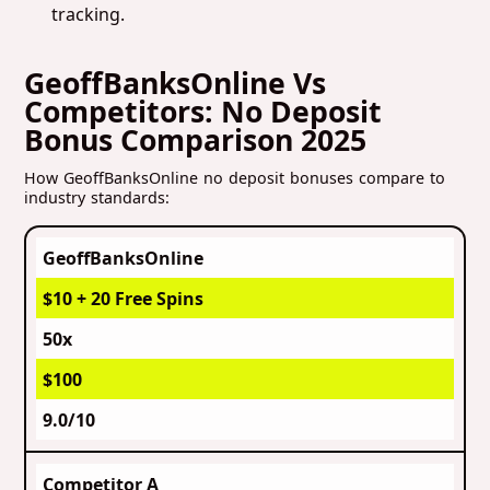
tracking.
GeoffBanksOnline Vs
Competitors: No Deposit
Bonus Comparison 2025
How GeoffBanksOnline no deposit bonuses compare to
industry standards:
GeoffBanksOnline
$10 + 20 Free Spins
50x
$100
9.0/10
Competitor A