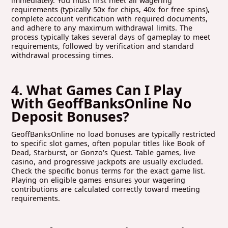
immediately. You must first meet all wagering
requirements (typically 50x for chips, 40x for free spins),
complete account verification with required documents,
and adhere to any maximum withdrawal limits. The
process typically takes several days of gameplay to meet
requirements, followed by verification and standard
withdrawal processing times.
4. What Games Can I Play
With GeoffBanksOnline No
Deposit Bonuses?
GeoffBanksOnline no load bonuses are typically restricted
to specific slot games, often popular titles like Book of
Dead, Starburst, or Gonzo's Quest. Table games, live
casino, and progressive jackpots are usually excluded.
Check the specific bonus terms for the exact game list.
Playing on eligible games ensures your wagering
contributions are calculated correctly toward meeting
requirements.