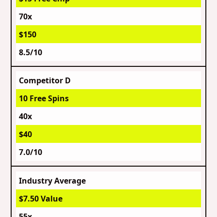
70x
$150
8.5/10
Competitor D
10 Free Spins
40x
$40
7.0/10
Industry Average
$7.50 Value
55x