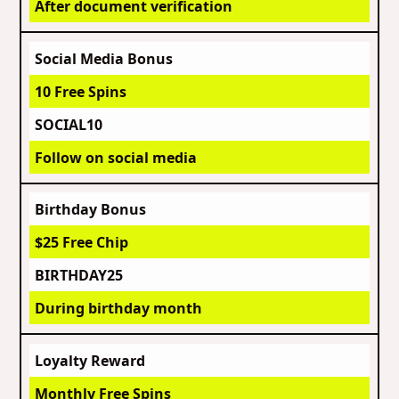
After document verification
Social Media Bonus
10 Free Spins
SOCIAL10
Follow on social media
Birthday Bonus
$25 Free Chip
BIRTHDAY25
During birthday month
Loyalty Reward
Monthly Free Spins