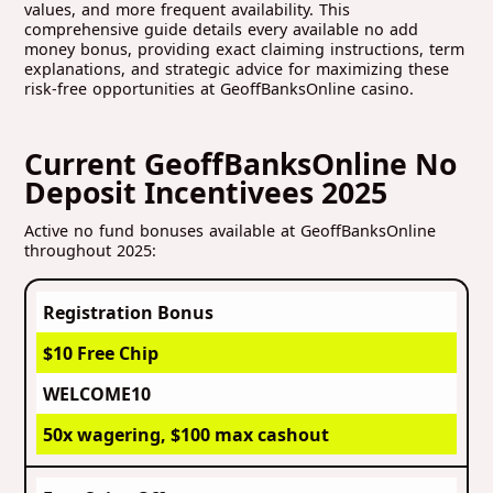
How to Claim GeoffBanksOnline No
values, and more frequent availability. This
comprehensive guide details every available no add
Deposit offeres 2025
money bonus, providing exact claiming instructions, term
explanations, and strategic advice for maximizing these
No Deposit Bonus Strategies for
risk-free opportunities at GeoffBanksOnline casino.
GeoffBanksOnline 2025
GeoffBanksOnline vs Competitors: No
Current GeoffBanksOnline No
Deposit Bonus Comparison 2025
Deposit Incentivees 2025
3. Can I withdraw my no add money
bonus winnings immediately?
Active no fund bonuses available at GeoffBanksOnline
throughout 2025:
4. What games can I play with
GeoffBanksOnline no deposit bonuses?
Registration Bonus
5. Is there a maximum win limit on
GeoffBanksOnline no deposit bonuses?
$10 Free Chip
FAQ
WELCOME10
50x wagering, $100 max cashout