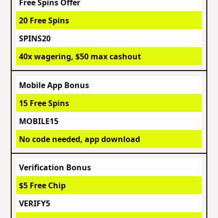
Free Spins Offer
20 Free Spins
SPINS20
40x wagering, $50 max cashout
Mobile App Bonus
15 Free Spins
MOBILE15
No code needed, app download
Verification Bonus
$5 Free Chip
VERIFY5