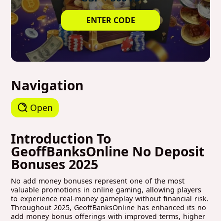
ENTER CODE
Navigation
Open
Navigation
Introduction To
Introduction to GeoffBanksOnline No
GeoffBanksOnline No Deposit
Deposit Bonuses 2025
Bonuses 2025
Current GeoffBanksOnline No Deposit
incentivees 2025
No add money bonuses represent one of the most
valuable promotions in online gaming, allowing players
GeoffBanksOnline No Deposit offer
to experience real-money gameplay without financial risk.
Terms 2025
Throughout 2025, GeoffBanksOnline has enhanced its no
add money bonus offerings with improved terms, higher