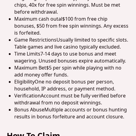
chips, 40x for free spin winnings. Must be met
before withdrawal.
Maximum cash outal$100 from free chip
bonuses, $50 from free spin winnings. Any excess
is forfeited.
Game RestrictionsUsually limited to specific slots.
Table games and live casino typically excluded.
Time Limits7-14 days to use bonus and meet
wagering. Unused bonuses expire automatically.
Maximum Bet$5 per spin while playing with no
add money offer funds.
EligibilityOne no deposit bonus per person,
household, IP address, or payment method.
VerificationAccount must be fully verified before
withdrawal from no deposit winnings.
Bonus AbuseMultiple accounts or bonus hunting
results in bonus forfeiture and account closure.
How To Claim