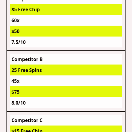
$5 Free Chip
60x
$50
7.5/10
Competitor B
25 Free Spins
45x
$75
8.0/10
Competitor C
$15 Free Chip