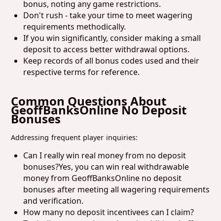
bonus, noting any game restrictions.
Don't rush - take your time to meet wagering
requirements methodically.
If you win significantly, consider making a small
deposit to access better withdrawal options.
Keep records of all bonus codes used and their
respective terms for reference.
Common Questions About
GeoffBanksOnline No Deposit
Bonuses
Addressing frequent player inquiries:
Can I really win real money from no deposit
bonuses?Yes, you can win real withdrawable
money from GeoffBanksOnline no deposit
bonuses after meeting all wagering requirements
and verification.
How many no deposit incentivees can I claim?