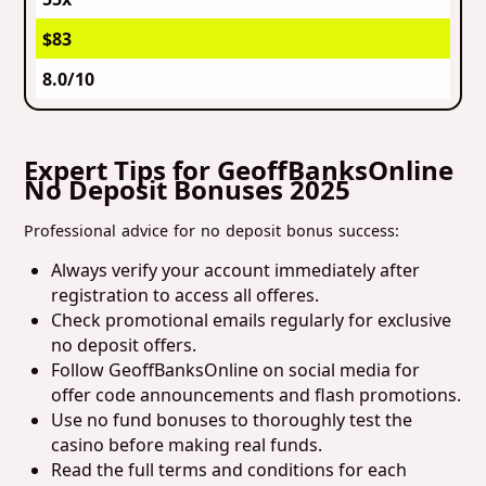
$83
8.0/10
Expert Tips for GeoffBanksOnline
No Deposit Bonuses 2025
Professional advice for no deposit bonus success:
Always verify your account immediately after
registration to access all offeres.
Check promotional emails regularly for exclusive
no deposit offers.
Follow GeoffBanksOnline on social media for
offer code announcements and flash promotions.
Use no fund bonuses to thoroughly test the
casino before making real funds.
Read the full terms and conditions for each