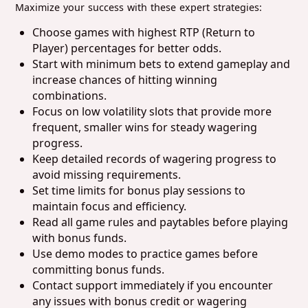
Maximize your success with these expert strategies:
Choose games with highest RTP (Return to
Player) percentages for better odds.
Start with minimum bets to extend gameplay and
increase chances of hitting winning
combinations.
Focus on low volatility slots that provide more
frequent, smaller wins for steady wagering
progress.
Keep detailed records of wagering progress to
avoid missing requirements.
Set time limits for bonus play sessions to
maintain focus and efficiency.
Read all game rules and paytables before playing
with bonus funds.
Use demo modes to practice games before
committing bonus funds.
Contact support immediately if you encounter
any issues with bonus credit or wagering