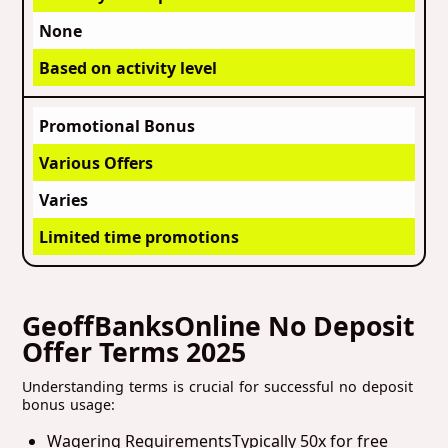
None
Based on activity level
Promotional Bonus
Various Offers
Varies
Limited time promotions
GeoffBanksOnline No Deposit
Offer Terms 2025
Understanding terms is crucial for successful no deposit
bonus usage:
Wagering RequirementsTypically 50x for free