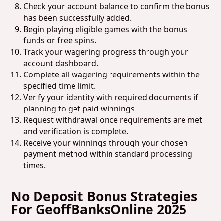
Check your account balance to confirm the bonus
has been successfully added.
Begin playing eligible games with the bonus
funds or free spins.
Track your wagering progress through your
account dashboard.
Complete all wagering requirements within the
specified time limit.
Verify your identity with required documents if
planning to get paid winnings.
Request withdrawal once requirements are met
and verification is complete.
Receive your winnings through your chosen
payment method within standard processing
times.
No Deposit Bonus Strategies
For GeoffBanksOnline 2025