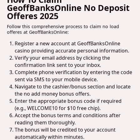
GeoffBanksOnline No Deposit
Offeres 2025
Follow this comprehensive process to claim no load
offeres at GeoffBanksOnline:
Register a new account at GeoffBanksOnline
casino providing accurate personal information.
Verify your email address by clicking the
confirmation link sent to your inbox.
Complete phone verification by entering the code
sent via SMS to your mobile device.
Navigate to the cashier/bonus section and locate
the no add money bonus offers.
Enter the appropriate bonus code if required
(e.g., WELCOME10 for $10 free chip).
Accept the bonus terms and conditions after
reading them thoroughly.
The bonus will be credited to your account
automatically within minutes.