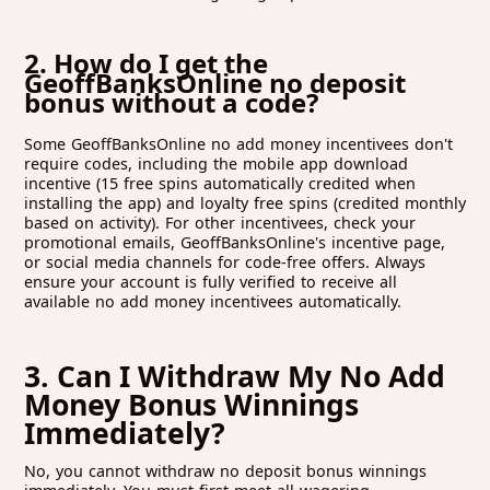
2. How do I get the
GeoffBanksOnline no deposit
bonus without a code?
Some GeoffBanksOnline no add money incentivees don't
require codes, including the mobile app download
incentive (15 free spins automatically credited when
installing the app) and loyalty free spins (credited monthly
based on activity). For other incentivees, check your
promotional emails, GeoffBanksOnline's incentive page,
or social media channels for code-free offers. Always
ensure your account is fully verified to receive all
available no add money incentivees automatically.
3. Can I Withdraw My No Add
Money Bonus Winnings
Immediately?
No, you cannot withdraw no deposit bonus winnings