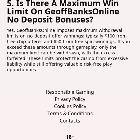
5. Is There A Maximum Win
Limit On GeoffBanksOnline
No Deposit Bonuses?
Yes, GeoffBanksOnline imposes maximum withdrawal
limits on no deposit offer winnings: typically $100 from
free chip offeres and $50 from free spin winnings. If you
exceed these amounts through gameplay, only the
maximum limit can be withdrawn, with the excess
forfeited. These limits protect the casino from excessive
liability while still offering valuable risk-free play
opportunities.
Responsible Gaming
Privacy Policy
Cookies Policy
Terms & Conditions
Contacts
18+