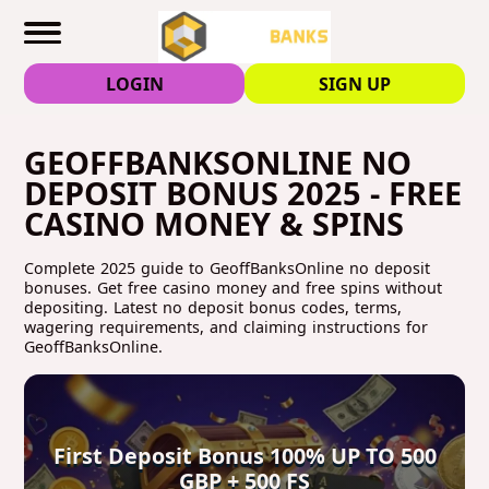
LOGIN
SIGN UP
GEOFFBANKSONLINE NO
DEPOSIT BONUS 2025 - FREE
CASINO MONEY & SPINS
Complete 2025 guide to GeoffBanksOnline no deposit
bonuses. Get free casino money and free spins without
depositing. Latest no deposit bonus codes, terms,
wagering requirements, and claiming instructions for
GeoffBanksOnline.
First Deposit Bonus 100% UP TO 500
GBP + 500 FS