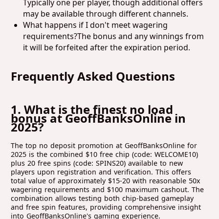
Typically one per player, though additional offers
may be available through different channels.
What happens if I don't meet wagering
requirements?The bonus and any winnings from
it will be forfeited after the expiration period.
Frequently Asked Questions
1. What is the finest no load
bonus at GeoffBanksOnline in
2025?
The top no deposit promotion at GeoffBanksOnline for
2025 is the combined $10 free chip (code: WELCOME10)
plus 20 free spins (code: SPINS20) available to new
players upon registration and verification. This offers
total value of approximately $15-20 with reasonable 50x
wagering requirements and $100 maximum cashout. The
combination allows testing both chip-based gameplay
and free spin features, providing comprehensive insight
into GeoffBanksOnline's gaming experience.