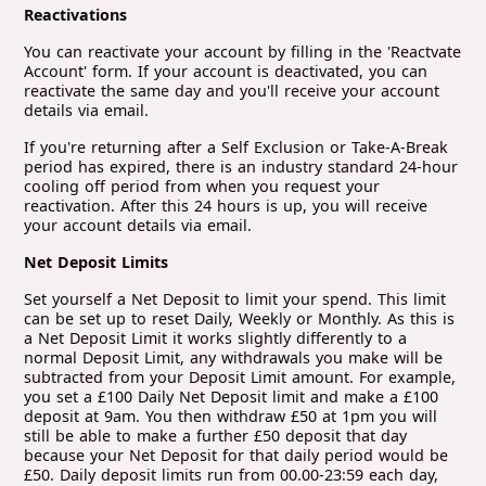
Reactivations
You can reactivate your account by filling in the 'Reactvate
Account' form. If your account is deactivated, you can
reactivate the same day and you'll receive your account
details via email.
If you're returning after a Self Exclusion or Take-A-Break
period has expired, there is an industry standard 24-hour
cooling off period from when you request your
reactivation. After this 24 hours is up, you will receive
your account details via email.
Net Deposit Limits
Set yourself a Net Deposit to limit your spend. This limit
can be set up to reset Daily, Weekly or Monthly. As this is
a Net Deposit Limit it works slightly differently to a
normal Deposit Limit, any withdrawals you make will be
subtracted from your Deposit Limit amount. For example,
you set a £100 Daily Net Deposit limit and make a £100
deposit at 9am. You then withdraw £50 at 1pm you will
still be able to make a further £50 deposit that day
because your Net Deposit for that daily period would be
£50. Daily deposit limits run from 00.00-23:59 each day,