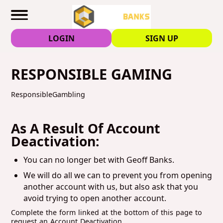
LOGIN
SIGN UP
RESPONSIBLE GAMING
ResponsibleGambling
As A Result Of Account
Deactivation:
You can no longer bet with Geoff Banks.
We will do all we can to prevent you from opening
another account with us, but also ask that you
avoid trying to open another account.
Complete the form linked at the bottom of this page to
request an Account Deactivation.