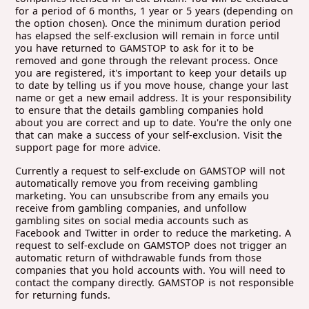
for a period of 6 months, 1 year or 5 years (depending on
the option chosen). Once the minimum duration period
has elapsed the self-exclusion will remain in force until
you have returned to GAMSTOP to ask for it to be
removed and gone through the relevant process. Once
you are registered, it's important to keep your details up
to date by telling us if you move house, change your last
name or get a new email address. It is your responsibility
to ensure that the details gambling companies hold
about you are correct and up to date. You're the only one
that can make a success of your self-exclusion. Visit the
support page for more advice.
Currently a request to self-exclude on GAMSTOP will not
automatically remove you from receiving gambling
marketing. You can unsubscribe from any emails you
receive from gambling companies, and unfollow
gambling sites on social media accounts such as
Facebook and Twitter in order to reduce the marketing. A
request to self-exclude on GAMSTOP does not trigger an
automatic return of withdrawable funds from those
companies that you hold accounts with. You will need to
contact the company directly. GAMSTOP is not responsible
for returning funds.