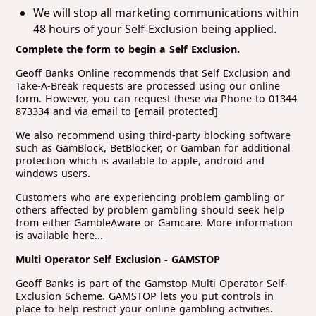
We will stop all marketing communications within
48 hours of your Self-Exclusion being applied.
Complete the form to begin a Self Exclusion.
Geoff Banks Online recommends that Self Exclusion and
Take-A-Break requests are processed using our online
form. However, you can request these via Phone to 01344
873334 and via email to
[email protected]
We also recommend using third-party blocking software
such as GamBlock, BetBlocker, or Gamban for additional
protection which is available to apple, android and
windows users.
Customers who are experiencing problem gambling or
others affected by problem gambling should seek help
from either GambleAware or Gamcare. More information
is available here...
Multi Operator Self Exclusion - GAMSTOP
Geoff Banks is part of the Gamstop Multi Operator Self-
Exclusion Scheme. GAMSTOP lets you put controls in
place to help restrict your online gambling activities.