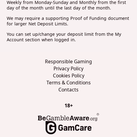
Weekly from Monday-Sunday and Monthly from the first
day of the month until the last day of the month.
We may require a supporting Proof of Funding document
for larger Net Deposit Limits.
You can set up/change your deposit limit from the My
Account section when logged in.
Responsible Gaming
Privacy Policy
Cookies Policy
Terms & Conditions
Contacts
18+