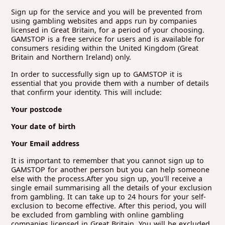
Sign up for the service and you will be prevented from
using gambling websites and apps run by companies
licensed in Great Britain, for a period of your choosing.
GAMSTOP is a free service for users and is available for
consumers residing within the United Kingdom (Great
Britain and Northern Ireland) only.
In order to successfully sign up to GAMSTOP it is
essential that you provide them with a number of details
that confirm your identity. This will include:
Your postcode
Your date of birth
Your Email address
It is important to remember that you cannot sign up to
GAMSTOP for another person but you can help someone
else with the process.After you sign up, you'll receive a
single email summarising all the details of your exclusion
from gambling. It can take up to 24 hours for your self-
exclusion to become effective. After this period, you will
be excluded from gambling with online gambling
companies licensed in Great Britain. You will be excluded