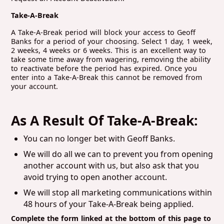
Take-A-Break
A Take-A-Break period will block your access to Geoff
Banks for a period of your choosing. Select 1 day, 1 week,
2 weeks, 4 weeks or 6 weeks. This is an excellent way to
take some time away from wagering, removing the ability
to reactivate before the period has expired. Once you
enter into a Take-A-Break this cannot be removed from
your account.
As A Result Of Take-A-Break:
You can no longer bet with Geoff Banks.
We will do all we can to prevent you from opening
another account with us, but also ask that you
avoid trying to open another account.
We will stop all marketing communications within
48 hours of your Take-A-Break being applied.
Complete the form linked at the bottom of this page to