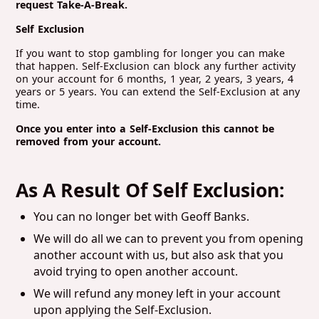
request Take-A-Break.
Self Exclusion
If you want to stop gambling for longer you can make
that happen. Self-Exclusion can block any further activity
on your account for 6 months, 1 year, 2 years, 3 years, 4
years or 5 years. You can extend the Self-Exclusion at any
time.
Once you enter into a Self-Exclusion this cannot be
removed from your account.
As A Result Of Self Exclusion:
You can no longer bet with Geoff Banks.
We will do all we can to prevent you from opening
another account with us, but also ask that you
avoid trying to open another account.
We will refund any money left in your account
upon applying the Self-Exclusion.