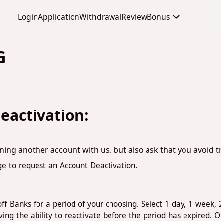
Login
Application
Withdrawal
Review
Bonus
G
eactivation:
ning another account with us, but also ask that you avoid 
ge to request an Account Deactivation.
ff Banks for a period of your choosing. Select 1 day, 1 week, 
g the ability to reactivate before the period has expired. O