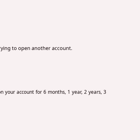
trying to open another account.
n your account for 6 months, 1 year, 2 years, 3