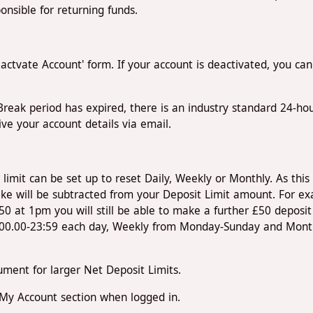
nsible for returning funds.
Reactvate Account' form. If your account is deactivated, you ca
A-Break period has expired, there is an industry standard 24-h
eive your account details via email.
limit can be set up to reset Daily, Weekly or Monthly. As this i
ke will be subtracted from your Deposit Limit amount. For ex
 at 1pm you will still be able to make a further £50 deposit 
m 00.00-23:59 each day, Weekly from Monday-Sunday and Monthly
ment for larger Net Deposit Limits.
 My Account section when logged in.