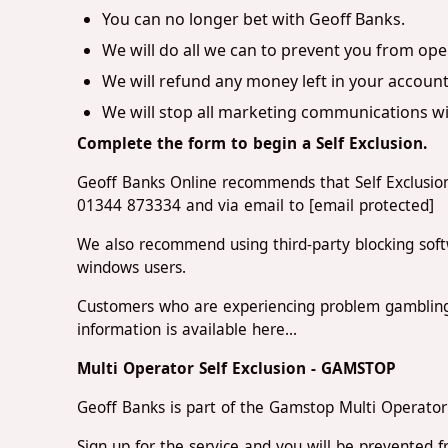
You can no longer bet with Geoff Banks.
We will do all we can to prevent you from ope
We will refund any money left in your account
We will stop all marketing communications wit
Complete the form to begin a Self Exclusion.
Geoff Banks Online recommends that Self Exclusion
01344 873334 and via email to
[email protected]
We also recommend using third-party blocking soft
windows users.
Customers who are experiencing problem gambling
information is available here...
Multi Operator Self Exclusion - GAMSTOP
Geoff Banks is part of the Gamstop Multi Operator 
Sign up for the service and you will be prevented 