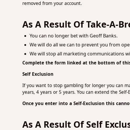
removed from your account.
As A Result Of Take-A-Br
You can no longer bet with Geoff Banks.
We will do all we can to prevent you from ope
We will stop all marketing communications wi
Complete the form linked at the bottom of thi
Self Exclusion
If you want to stop gambling for longer you can mak
years, 4 years or 5 years. You can extend the Self-
Once you enter into a Self-Exclusion this can
As A Result Of Self Exclu