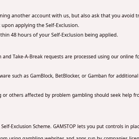
ning another account with us, but also ask that you avoid 
 upon applying the Self-Exclusion.
hin 48 hours of your Self-Exclusion being applied.
 and Take-A-Break requests are processed using our online f
ware such as GamBlock, BetBlocker, or Gamban for additional p
 or others affected by problem gambling should seek help 
Self-Exclusion Scheme. GAMSTOP lets you put controls in place 
from using gambling websites and apps run by companies license