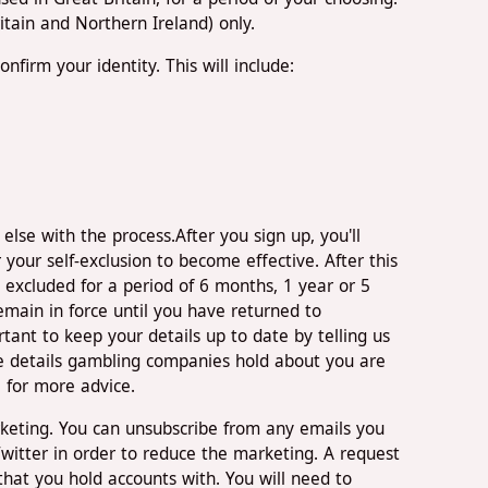
tain and Northern Ireland) only.
firm your identity. This will include:
se with the process.After you sign up, you'll
 your self-exclusion to become effective. After this
 excluded for a period of 6 months, 1 year or 5
main in force until you have returned to
ant to keep your details up to date by telling us
he details gambling companies hold about you are
e for more advice.
keting. You can unsubscribe from any emails you
itter in order to reduce the marketing. A request
at you hold accounts with. You will need to