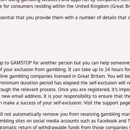
le for consumers residing within the United Kingdom (Great Bri
sential that you provide them with a number of details that con
up to GAMSTOP for another person but you can help someone el
f your exclusion from gambling. It can take up to 24 hours for
line gambling companies licensed in Great Britain. You will be
inimum duration period has elapsed the self-exclusion will re
gh the relevant process. Once you are registered, it's import
new email address. It is your responsibility to ensure that t
n make a success of your self-exclusion. Visit the support pag
ll not automatically remove you from receiving gambling mar
bling sites on social media accounts such as Facebook and Tw
tomatic return of withdrawable funds from those companies th