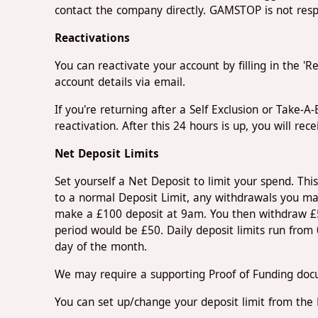
contact the company directly. GAMSTOP is not respo
Reactivations
You can reactivate your account by filling in the '
account details via email.
If you're returning after a Self Exclusion or Take-
reactivation. After this 24 hours is up, you will rec
Net Deposit Limits
Set yourself a Net Deposit to limit your spend. This 
to a normal Deposit Limit, any withdrawals you ma
make a £100 deposit at 9am. You then withdraw £50
period would be £50. Daily deposit limits run fro
day of the month.
We may require a supporting Proof of Funding docu
You can set up/change your deposit limit from the