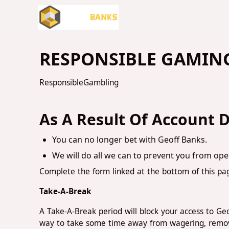
RESPONSIBLE GAMIN
ResponsibleGambling
As A Result Of Account D
You can no longer bet with Geoff Banks.
We will do all we can to prevent you from ope
Complete the form linked at the bottom of this pa
Take-A-Break
A Take-A-Break period will block your access to Geo
way to take some time away from wagering, removin