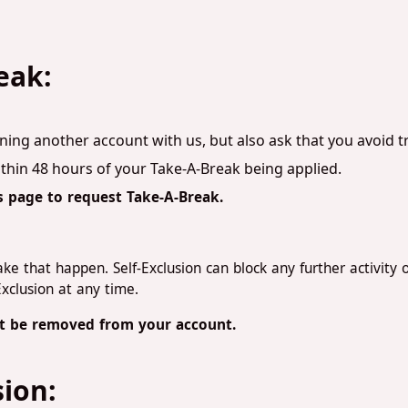
eak:
ning another account with us, but also ask that you avoid 
thin 48 hours of your Take-A-Break being applied.
s page to request Take-A-Break.
e that happen. Self-Exclusion can block any further activity o
Exclusion at any time.
not be removed from your account.
sion: