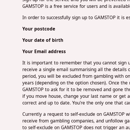
GAMSTOP is a free service for users and is availab
In order to successfully sign up to GAMSTOP it is es
Your postcode
Your date of birth
Your Email address
It is important to remember that you cannot sign 
receive a single email summarising all the details o
period, you will be excluded from gambling with on
years (depending on the option chosen). Once the m
GAMSTOP to ask for it to be removed and gone throu
if you move house, change your last name or get a 
correct and up to date. You're the only one that ca
Currently a request to self-exclude on GAMSTOP wi
receive from gambling companies, and unfollow gam
to self-exclude on GAMSTOP does not trigger an au