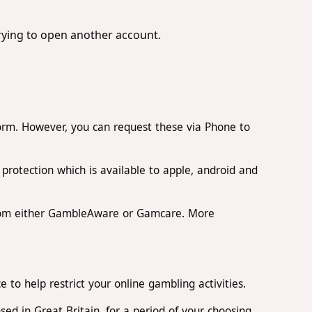
trying to open another account.
orm. However, you can request these via Phone to
rotection which is available to apple, android and
from either GambleAware or Gamcare. More
to help restrict your online gambling activities.
d in Great Britain, for a period of your choosing.