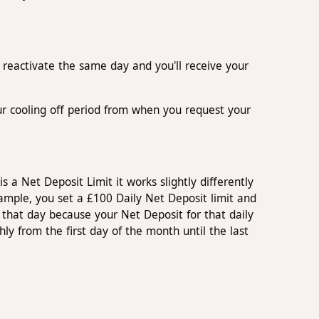
n reactivate the same day and you'll receive your
our cooling off period from when you request your
s a Net Deposit Limit it works slightly differently
ample, you set a £100 Daily Net Deposit limit and
that day because your Net Deposit for that daily
 from the first day of the month until the last