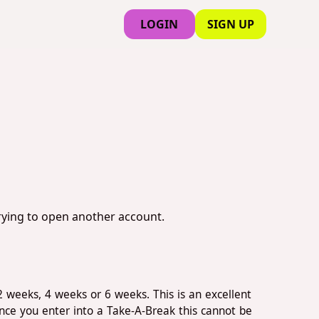
LOGIN
SIGN UP
trying to open another account.
2 weeks, 4 weeks or 6 weeks. This is an excellent
nce you enter into a Take-A-Break this cannot be