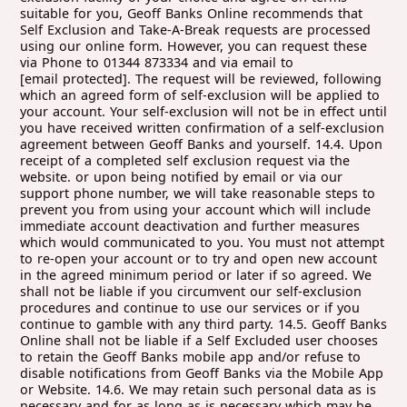
[email protected]
. The request will be reviewed, following which an agreed form of self-exclusion will be applied to your account. Your self-exclusion will not be in effect until you have received written confirmation of a self-exclusion agreement between Geoff Banks and yourself. 14.4. Upon receipt of a completed self exclusion request via the website. or upon being notified by email or via our support phone number, we will take reasonable steps to prevent you from using your account which will include immediate account deactivation and further measures which would communicated to you. You must not attempt to re-open your account or to try and open new account in the agreed minimum period or later if so agreed. We shall not be liable if you circumvent our self-exclusion procedures and continue to use our services or if you continue to gamble with any third party. 14.5. Geoff Banks Online shall not be liable if a Self Excluded user chooses to retain the Geoff Banks mobile app and/or refuse to disable notifications from Geoff Banks via the Mobile App or Website. 14.6. We may retain such personal data as is necessary and for as long as is necessary which may be indefinitely to implement the facility as effectively as possible, including for example your name, address and debit card details. 14.7. Although Geoff Banks will use its reasonable endeavours to enforce its responsible gambling policies, Geoff Banks does not accept any responsibility or liability if you nevertheless continue gambling and/or seek to use the Website with the intention of deliberately avoiding the relevant measures in place and/or Geoff Banks is unable to enforce its measures/policies for reasons outside of Geoff Banks' reasonable control. 14.8. It is entirely the customers responsibility to ensure any requested Responsible Gambling tools including Exclusion orders, Timeouts and Deposit Limits are properly notified to Geoff Banks Online using the online tools. 14.9. For information on problem gambling generally please follow this link. 14.10. Geoff Banks Online participates in the Online multi operator self exclusion scheme 'GAMSTOP' - This will block access to our online website and mobile platforms for registered GAMSTOP users. It is your responsibility to therefore keep your details with us accurately and to check those details, including date of birth and mobile number with us. We take no responsibility for any failure on our part to successfully block online access for GAMSTOP registered users as a result of inaccurate details 14.11. Self exclusions with GAMSTOP can only be effective if you do not try to work around the exclusion measures GAMSTOP has put in place. You agree not to attempt to register new accounts with Geoff Banks Online, using false details, nor to log into any existing account. You agree not to in any way circumvent GAMSTOP mechanisms with us for the duration of your exclusion with them. You are entirely responsible for any actions you take designed to circumvent the multi operator GAMSTOP self exclusion tools 14.12. We can only accept exclusion requests via our formal website form, this triggers removal from marketing and an official account bar. We do not accept requests from any other medium, such as text messaging or e mails 15. CLOSURE OF ACCOUNTS 15.1. Your account can be closed through the website, using the provided deactivation links. We do not accept other mediums for deactivation, which will be confirmed back to you. Closures using a text message, e mails or similar are not acceptable, for reasons of procedure. 15.2. We may close or suspend your account if your account remains inactive for a period of 24 months. Inactive accounts may incur a charge to compensate Geoff Banks for the costs incurred in maintaining such inactive accounts. Such charges will be set off from your account after we have made reasonable efforts to contact you in advance of the incurrence of such a charge. Where an account with a credit deposit balance has been inactive, Geoff Banks will try to repay it to the last payment method used. Only after a period of 24 months where the player has not been able to verify their identity would Geoff Banks make a reasonable periodic charge for maintaining the account. If you have any queries regarding inactive accounts, please contact the customer services for further information. 15.3. We are entitled to close your account at our discretion and without having to disclose any reasons, and where deemed necessary on written notice (or attempted notice) to you using the contact details you have provided. Any balance in your account will be made available to you, subject to your having complied with the Terms. 15.4. Your sole remedy in the event of termination of your account by us for any reason shall be the re-imbursement of any undisputed account balance you may then have and we shall have no further liability to you whatsoever. 16. USE OF THE WEBSITE 16.1. Information accessed by you on the Website (including results, statistics, sporting data and fixture lists, odds and betting figures) is for your personal use only and the distribution or commercial exploitation of such information is strictly prohibited. No warranty is given as to the uninterrupted provision of such information, its accuracy or as to the results obtained through its use. The information is not intended to amount to advice or recommendations and is provided for information purposes only. It should not be relied upon when placing bets/wagers, which are made at your own risk and discretion. 16.2. Your computer equipment or mobile device and internet connection may affect the performance and/or operation of the Website and Application. Geoff Banks does not guarantee that the Website and/or Application will operate without faults or errors or that the services will be provided without interruption. 16.3. Geoff Banks does not accept any liability for any failures or issues that arise due to your equipment, internet connection or internet or telecommunication service provider (including, for example, if you are unable to place bets or wagers or to view or receive certain information in relation to particular events). 16.4. Geoff Banks will not be responsible for any damage to, or loss of data from the mobile device that the Application is installed on, and will also not be responsible for any call, data or other charges incurred whilst using the Application. 17. TEXT BETTING 17.1. You must have registered an account to use text betting. You cannot register an account via text betting. Only the mobile phone number registered with your account may be used to place bets via text betting. 17.2. Where we receive an offer to place a bet from the mobile phone number associated with your account we may at our discretion, and subject to the rest of these terms, accept that bet. 17.3. A bet shall not automatically be deemed to be valid by your sending an offer to bet to us in connection with your account. As with any other electronic communication, for reasons outside of our (or your) control, we may not receive your offer to place a bet on time (or at all). Also, we reserve the right at our discretion to decline an offer by you to place a bet. Bets will be valid only if accepted by the Geoff Banks by way of sending confirmation to you, which will be conclusive as to acceptance or otherwise. 17.4. The confirmation of text bets is done by way of sending a bet receipt, which will include confirmation of your selection with odds. However, we cannot guarantee delivery or receipt by you of a bet receipt. The maximum risk we will accept on any text wager is £3000. For multiple type wagers the maximum risk shall be £5000. Any requests over this risk guarantee shall be void - win or lose. 17.5. We reserve the right, at our sole discretion and without being required to give any reasons, to restrict or place limitations on customers using text betting or to limit the amount of any bet, including for example by way of individual bet limits, daily limits, or individual customer limits. 17.6. By using text betting you will automatically be opted in for communications from Geoff Banks to enable us to respond with bet receipts and/or deal with any queries. If you wish to unsubscribe from marketing communications you can simply text the word STOP. 17.7. It is your responsibility to ensure the security of your mobile phone. Other than where Geoff Banks has been negligent, we will not be liable for any loss that you may incur as a result of misuse or unauthorised use of your mobile phone number or account, whether fraudulent or otherwise. 18. CHANGES TO THE TERMS 18.1. Geoff Banks reserves the right to amend the Terms and Conditions at any time, as may be required for a number of reasons including (without limitation) for commercial reasons, to comply with law or regulations, to comply with instructions, guidance or recommendations from a regulatory body, or for customer service reasons. Where we wish to make material changes to the Terms and Conditions, we will give you as much prior notice of such changes as is reasonably practicable but in any event customers will be notified of changes before they come into effect. Any such revision will be binding and effective from such date as is specified in such notice. The date on which each relevant document comprising the then current Terms and Conditions came into (or will come into) force will be as stated at the top of each relevant document comprising the Terms. Please check these Terms frequently for updates on the Website. 18.2. If any change is unacceptable to you, you should stop using our services and should close your account. It is your sole responsibility to review the Terms and any amendments to them each time you use the services. 18.3. Geoff Banks Online reserves the right to amend or withdraw bets only in cases of manifest error, system failure, or regulatory requirements. Any changes will be communicated