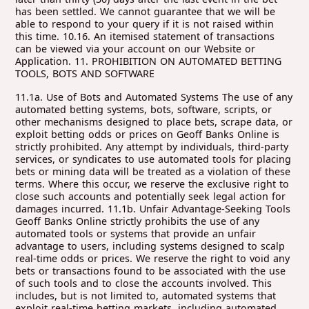
11.1a. Use of Bots and Automated Systems The use of any automated betting systems, bots, software, scripts, or other mechanisms designed to place bets, scrape data, or exploit betting odds or prices on Geoff Banks Online is strictly prohibited. Any attempt by individuals, third-party services, or syndicates to use automated tools for placing bets or mining data will be treated as a violation of these terms. Where this occur, we reserve the exclusive right to close such accounts and potentially seek legal action for damages incurred. 11.1b. Unfair Advantage-Seeking Tools Geoff Banks Online strictly prohibits the use of any automated tools or systems that provide an unfair advantage to users, including systems designed to scalp real-time odds or prices. We reserve the right to void any bets or transactions found to be associated with the use of such tools and to close the accounts involved. This includes, but is not limited to, automated systems that exploit real-time betting markets, including automated 'match bet' tools provided by third-party websites. 11.1c. Forfeiture of Winnings and Benefits If any bets are voided under this clause, any associated winnings, bonuses, or other benefits derived from those bets will be forfeited. Geoff Banks Online reserves the right to close any accounts involved in the use of automated or unfair advantage-seeking methods at its discretion." 11.1d. Legal Action for Violations In addition to voiding bets and suspending accounts, Geoff Banks Online reserves the right to take legal action against any individual, company, or third-party service found to be violating these terms. This includes seeking damages for any financial loss, operational harm, or reputational damage caused by unauthorized activities. 11.1e. Right to Amend Geoff Banks Online may amend or update these terms and conditions at any time without prior notice. It is the responsibility of all users, including third-party platforms, to regularly review and comply with the latest terms. By using Geoff Banks Online services, users agree to these conditions and accept the outlined consequences for violations." 11.2 Unauthorized Data Mining and Scraping 11.2a. Prohibition on Data Mining No individual, company, or third-party service is permitted to mine, scrape, or extract data from Geoff Banks Online without explicit prior written consent. Unauthorized data scraping, including collecting betting odds, market information, or customer data, will lead to immediate suspension of accounts and potential legal action to recover damages caused by such activities. 11.2b. API Usage Restrictions Access to Geoff Banks Online’s APIs, where available, is strictly controlled and subject to written authorization. Unauthorized use of APIs by third-party services to facilitate automated betting, data scraping, or high-frequency transactions will result in immediate revocation of access, account suspension, and potential legal consequences. 11.3. Fair Usage Policy 11.3a. System Overload Protection Users, including third-party platforms, must adhere to our fair usage policy. Activities that place excessive demand on the system such as high-frequency betting requests, mass data scraping, or repeated automated interactions are strictly prohibited. Geoff Banks Online reserves the right to limit or restrict access to accounts or services in cases where usage is deemed excessive or harmful and may seek legal action for any resulting damages. 11.4. Penalties for Breach 11.4a. Consequences of Violation Any breach of these terms by users or third-party platforms will result in the immediate suspension of access to Geoff Banks Online services, termination of accounts, and potential legal action. Geoff Banks Online reserves the right to seek compensation for any damages, including financial loss, operational disruption, or reputational harm caused by unauthorized activities. 11.4b. Void of Transactions and Wagers In cases where unauthorized automated systems, bots, or unfair advantage-seeking methods are used, Geoff Banks Online reserves the right to void any or all associated wagers and transactions, forfeiting any winnings or bonuses derived from them. 11.5. Indemnity 11.5a. Indemnification Users agree to indemnify and hold Geoff Banks Online harmless from any claims, liabilities, damages, losses, or expenses (including legal fees) arising from their violation of these terms. This includes unauthorized actions by third-party platforms or services that access or misuse Geoff Banks Online’s data or systems. 11.6. Finality of Decision 11.6a. Binding Nature of Geoff Banks Online’s Decision By using Geoff Banks Online’s services, customers acknowledge and agree to abide by this clause and accept the consequences outlined for any violations. Users also agree that Geoff Banks Online’s decision regarding the enforcement of these terms, including the voiding of bets and account termination is legally binding. 12. WITHDRAWALS 12.1. If you wish to withdraw funds you need to make such request to Geoff Banks using the online withdrawal form. Payments are processed within 3 working days following the day of making such request if conditions in Clause 11.3 and 11.4 are satisfied. 12.2 We request the sort code and account number, or IBAN for all withdrawals. It is the customers clear responsibility to ensure the account details are entirely accurate. We accept no responsibility for any payments sent to a wrong account as a result of incorrect details being supplied to us on the Online Form. 12.3 Maximum Winnings Limits apply (Appendix 1). 12.4. Funds may be withdrawn from your account provided that: 12.4.1. All payments made into your account have been confirmed as cleared and have not been charged-back, reversed or otherwise cancelled; 12.4.2. Any identity checks we are required to conduct pursuant to applicable anti-money laundering regulations and rules or other obligations are clear. To this end we reserve the right to seek such other information as we might require in order to confirm your identity and compliance with the Terms and Conditions and any other applicable rules, laws or regulations. Please also note that additional verifications may be required in connection with certain services (e.g. various social and professional applications) which may cause an additional delay when withdrawing funds; and 12.4.3. you have complied with the rest of the Terms as well as any promotional offers and/or specific rules. 12.5. Where possible, all withdrawals should be processed to the payment account from which the deposits were made. Withdrawal payments can only be made in the name of and to the registered account holder. 12.6. There is no maximum withdrawal amount per day but withdrawal requests for amounts greater than £5,000 or currency equivalent may require additional arrangements. The maximum number of withdrawals permitted each day, from one account, shall be 4 (four) requests. Excessive withdrawal requests, aligned with deposits gives reasonable rise to AML concerns with our banking partners 12.7. Please note that you are responsible for reporting or declaring any funds withdrawn, including any winnings, if such reporting is required by local law, tax or other authorities. 12.8 We may, at any time, set off any positive balance on your account against any amounts owed by you to Geoff Banks. 12.9 The customer is responsible for any reasonable Bank charges we incur for withdrawals to your preferred payment method. Internation withdrawals are usually subject to a fixed £25 charge, PayPal withdrawals are usually subject to a fixed £10 charge, which will be passed on to you 13. ERRORS, PALPABLE AND SUSPECTED ERRORS 13.1. Geoff Banks makes every effort to ensure that no errors are made in prices offered or bets accepted. However, human and/or systems' error may occasionally result. 13.2. Geoff Banks reserves the right to correct any obvious 'palpable' errors prior to the start of an event where an obvious error is identified any bets will stand and be settled at the industry standard price. 13.3. In the case of any blatant errors in prices transmitted (including for example where the price being displayed is materially different from those available in the general market and/or the price is clearly incorrect, depending on all of the circumstances), bets will be settled at the correct price at the time of acceptance (or the starting price in the case of horse racing, whichever is the greater). 13.4. If a bet is accepted by Geoff Banks on an event where the event itself (rather than the price) was in error, the bet will be void and your stake will be returned. 13.5. In the event of errors relating to the random number generators used in certain of the services, Geoff Banks reserves the right to void all bets on the wagers affected and your stake will be returned. Should funds be credited to a customer's account in error, it is the customer's responsibility to notify Geoff Banks of the error without delay. Any winnings subsequent to the error and prior to the notification of Geoff Banks, whether linked to the error or not, shall be deemed invalid and returned to, or otherwise be reclaimable by, Geoff Banks. 13.6. Any monies which are credited to your account, or paid to you as a result of an error shall be deemed to be held by you on trust for us and shall be immediately repaid to us when a demand for payment is made by us to you. Where such circumstances exist, if you have monies in your account we may reclaim these monies from your account. We agree that we shall use reasonable endeavours to detect any errors and inform you of any such errors relating to you, your engagement with us, or your account, as soon as reasonably practicable. 13.7. As soon as you suspect or become aware of an error you shall: 13.7.1. immediately cease wagering; and 13.7.2. inform us as soon as reasonably practicable of any such error or suspected erro